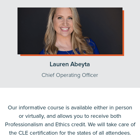
Lauren Abeyta
Chief Operating Officer
Our informative course is available either in person
or virtually, and allows you to receive both
Professionalism and Ethics credit. We will take care of
the CLE certification for the states of all attendees.