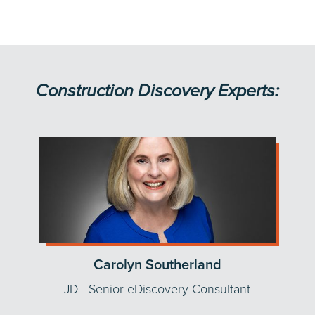
Construction Discovery Experts:
Carolyn Southerland
JD - Senior eDiscovery Consultant