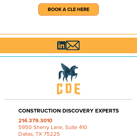
BOOK A CLE HERE

CONSTRUCTION DISCOVERY EXPERTS
214.379.3010
5950 Sherry Lane, Suite 410
Dallas, TX 75225