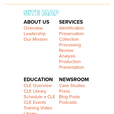
SITE MAP
ABOUT US
SERVICES
Overview
Identification
Leadership
Preservation
Our Mission
Collection
Processing
Review
Analysis
Production
Presentation
EDUCATION
NEWSROOM
CLE Overview
Case Studies
CLE Library
Press
Schedule a CLE
Blog Posts
CLE Events
Podcasts
Training Video
Library