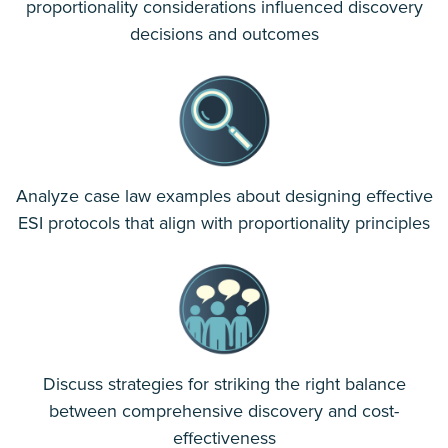
proportionality considerations influenced discovery
decisions and outcomes
Analyze case law examples about designing effective
ESI protocols that align with proportionality principles
Discuss strategies for striking the right balance
between comprehensive discovery and cost-
effectiveness