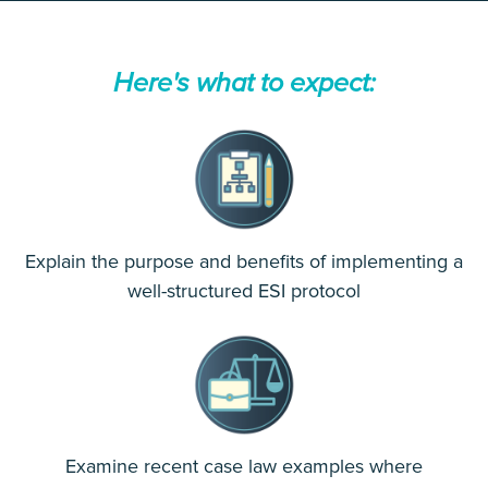
Here's what to expect:
Explain the purpose and benefits of implementing a
well-structured ESI protocol
Examine recent case law examples where