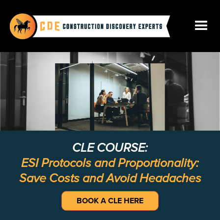
CLE COURSE:
ESI Protocols and Proportionality:
Save Costs and Avoid Headaches
BOOK A CLE HERE