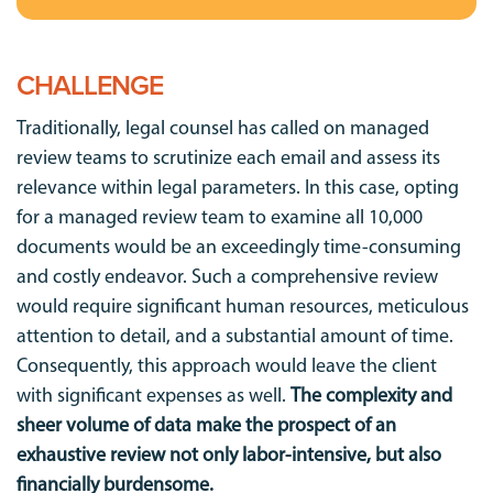
CHALLENGE
Traditionally, legal counsel has called on managed
review teams to scrutinize each email and assess its
relevance within legal parameters. In this case, opting
for a managed review team to examine all 10,000
documents would be an exceedingly time-consuming
and costly endeavor. Such a comprehensive review
would require significant human resources, meticulous
attention to detail, and a substantial amount of time.
Consequently, this approach would leave the client
with significant expenses as well.
The complexity and
sheer volume of data make the prospect of an
exhaustive review not only labor-intensive, but also
financially burdensome.