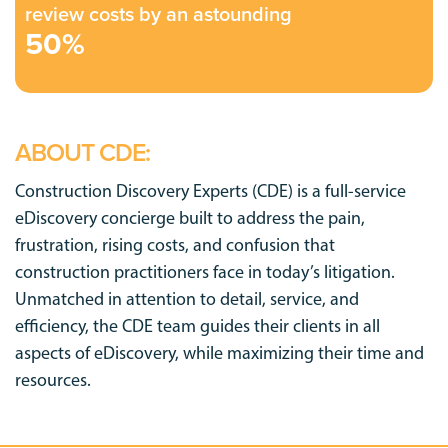
review costs by an astounding
50%
ABOUT CDE:
Construction Discovery Experts (CDE) is a full-service
eDiscovery concierge built to address the pain,
frustration, rising costs, and confusion that
construction practitioners face in today’s litigation.
Unmatched in attention to detail, service, and
efficiency, the CDE team guides their clients in all
aspects of eDiscovery, while maximizing their time and
resources.