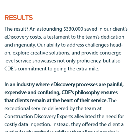
RESULTS
The result? An astounding $330,000 saved in our client’s
eDiscovery costs, a testament to the team’s dedication
and ingenuity. Our ability to address challenges head-
on, explore creative solutions, and provide concierge-
level service showcases not only proficiency, but also
CDE's commitment to going the extra mile.
In an industry where eDiscovery processes are painful,
expensive and confusing, CDE's philosophy ensures
that clients remain at the heart of their service.
The
exceptional service delivered by the team at
Construction Discovery Experts alleviated the need for
costly data ingestion. Instead, they offered the client a