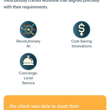
meticulously crafted workflow that aligned precisely
with their requirements.
Revolutionary
Cost-Saving
AI
Innovations
Concierge-
Level
Service
...the client was able to slash their