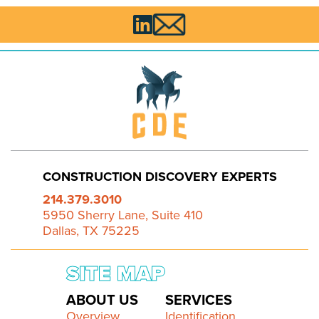

CONSTRUCTION DISCOVERY EXPERTS
214.379.3010
5950 Sherry Lane, Suite 410
Dallas, TX 75225
SITE MAP
ABOUT US
SERVICES
Overview
Identification