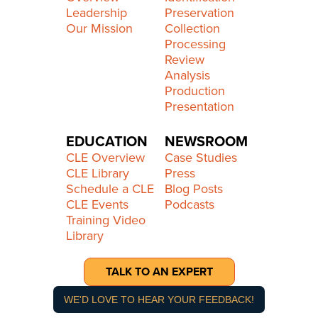
Leadership
Preservation
Our Mission
Collection
Processing
Review
Analysis
Production
Presentation
EDUCATION
NEWSROOM
CLE Overview
Case Studies
CLE Library
Press
Schedule a CLE
Blog Posts
CLE Events
Podcasts
Training Video
Library
TALK TO AN EXPERT
WE'D LOVE TO HEAR YOUR FEEDBACK!