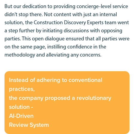
But our dedication to providing concierge-level service
didn't stop there. Not content with just an internal
solution, the Construction Discovery Experts team went
a step further by initiating discussions with opposing
parties. This open dialogue ensured that all parties were
on the same page, instilling confidence in the
methodology and alleviating any concerns.
Instead of adhering to conventional
practices,
the company proposed a revolutionary
solution -
AI-Driven
Review System