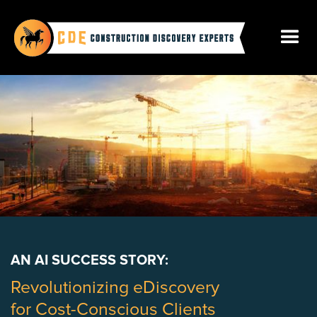
AN AI SUCCESS STORY:
Revolutionizing eDiscovery
for Cost-Conscious Clients