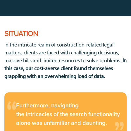
SITUATION
In the intricate realm of construction-related legal
matters, clients are faced with challenging decisions,
massive bills and limited resources to solve problems.
In
this case, our cost-averse client found themselves
grappling with an overwhelming load of data.
Furthermore, navigating
the intricacies of the search functionality
alone was unfamiliar and daunting.