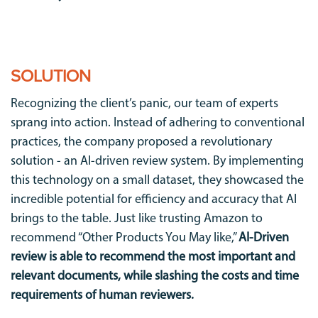
SOLUTION
Recognizing the client’s panic, our team of experts
sprang into action. Instead of adhering to conventional
practices, the company proposed a revolutionary
solution - an AI-driven review system. By implementing
this technology on a small dataset, they showcased the
incredible potential for efficiency and accuracy that AI
brings to the table. Just like trusting Amazon to
recommend “Other Products You May like,”
AI-Driven
review is able to recommend the most important and
relevant documents, while slashing the costs and time
requirements of human reviewers.