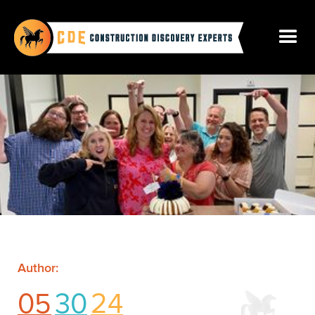
Author:
05
30
24