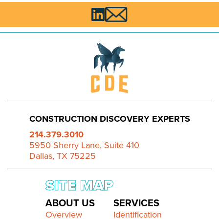

CONSTRUCTION DISCOVERY EXPERTS
214.379.3010
5950 Sherry Lane, Suite 410
Dallas, TX 75225
SITE MAP
ABOUT US
SERVICES
Overview
Identification