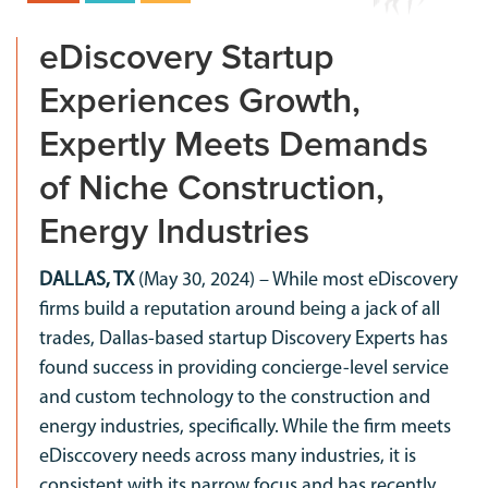
eDiscovery Startup
Experiences Growth,
Expertly Meets Demands
of Niche Construction,
Energy Industries
DALLAS, TX
(May 30, 2024) – While most eDiscovery
firms build a reputation around being a jack of all
trades, Dallas-based startup Discovery Experts has
found success in providing concierge-level service
and custom technology to the construction and
energy industries, specifically. While the firm meets
eDisccovery needs across many industries, it is
consistent with its narrow focus and has recently