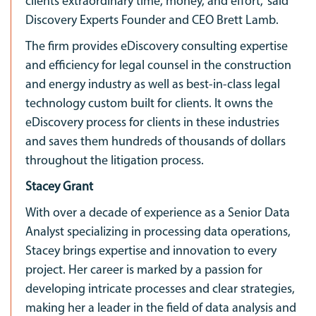
clients extraordinary time, money, and effort,” said
Discovery Experts Founder and CEO Brett Lamb.
The firm provides eDiscovery consulting expertise
and efficiency for legal counsel in the construction
and energy industry as well as best-in-class legal
technology custom built for clients. It owns the
eDiscovery process for clients in these industries
and saves them hundreds of thousands of dollars
throughout the litigation process.
Stacey Grant
With over a decade of experience as a Senior Data
Analyst specializing in processing data operations,
Stacey brings expertise and innovation to every
project. Her career is marked by a passion for
developing intricate processes and clear strategies,
making her a leader in the field of data analysis and