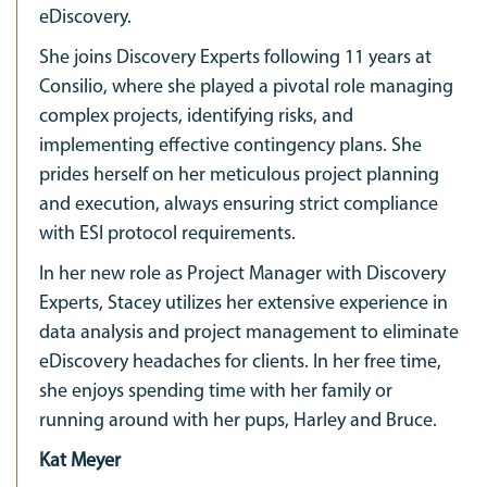
eDiscovery.
She joins Discovery Experts following 11 years at
Consilio, where she played a pivotal role managing
complex projects, identifying risks, and
implementing effective contingency plans. She
prides herself on her meticulous project planning
and execution, always ensuring strict compliance
with ESI protocol requirements.
In her new role as Project Manager with Discovery
Experts, Stacey utilizes her extensive experience in
data analysis and project management to eliminate
eDiscovery headaches for clients. In her free time,
she enjoys spending time with her family or
running around with her pups, Harley and Bruce.
Kat Meyer