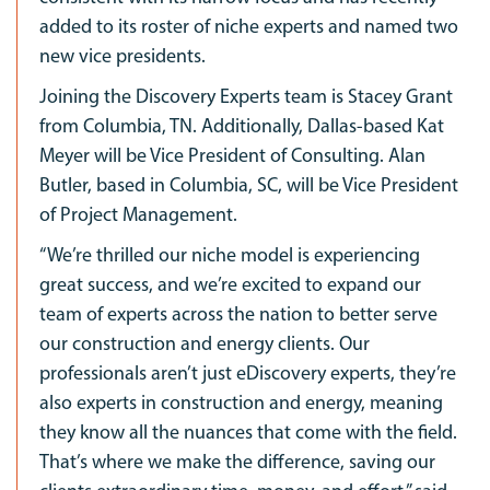
added to its roster of niche experts and named two
new vice presidents.
Joining the Discovery Experts team is Stacey Grant
from Columbia, TN. Additionally, Dallas-based Kat
Meyer will be Vice President of Consulting. Alan
Butler, based in Columbia, SC, will be Vice President
of Project Management.
“We’re thrilled our niche model is experiencing
great success, and we’re excited to expand our
team of experts across the nation to better serve
our construction and energy clients. Our
professionals aren’t just eDiscovery experts, they’re
also experts in construction and energy, meaning
they know all the nuances that come with the field.
That’s where we make the difference, saving our