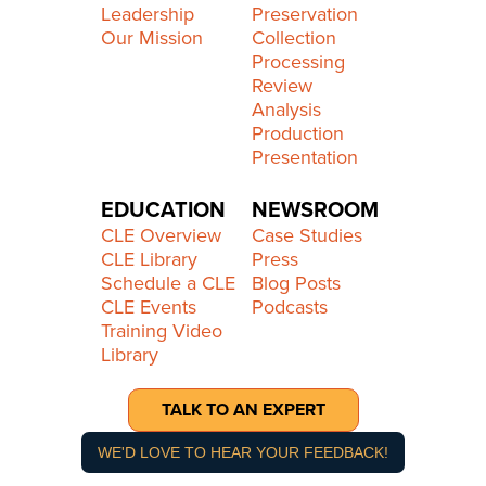
Leadership
Preservation
Our Mission
Collection
Processing
Review
Analysis
Production
Presentation
EDUCATION
NEWSROOM
CLE Overview
Case Studies
CLE Library
Press
Schedule a CLE
Blog Posts
CLE Events
Podcasts
Training Video
Library
TALK TO AN EXPERT
WE'D LOVE TO HEAR YOUR FEEDBACK!