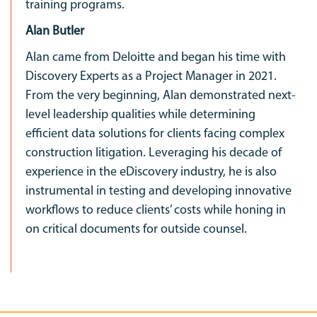
training programs.
Alan Butler
Alan came from Deloitte and began his time with
Discovery Experts as a Project Manager in 2021.
From the very beginning, Alan demonstrated next-
level leadership qualities while determining
efficient data solutions for clients facing complex
construction litigation. Leveraging his decade of
experience in the eDiscovery industry, he is also
instrumental in testing and developing innovative
workflows to reduce clients’ costs while honing in
on critical documents for outside counsel.