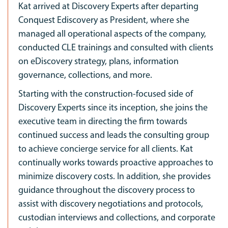
Kat arrived at Discovery Experts after departing
Conquest Ediscovery as President, where she
managed all operational aspects of the company,
conducted CLE trainings and consulted with clients
on eDiscovery strategy, plans, information
governance, collections, and more.
Starting with the construction-focused side of
Discovery Experts since its inception, she joins the
executive team in directing the firm towards
continued success and leads the consulting group
to achieve concierge service for all clients. Kat
continually works towards proactive approaches to
minimize discovery costs. In addition, she provides
guidance throughout the discovery process to
assist with discovery negotiations and protocols,
custodian interviews and collections, and corporate