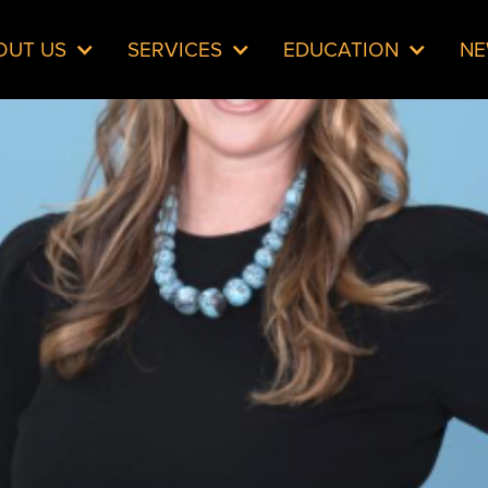
OUT US
SERVICES
EDUCATION
N