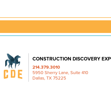
CONSTRUCTION DISCOVERY EXP
214.379.3010
5950 Sherry Lane, Suite 410
Dallas, TX 75225