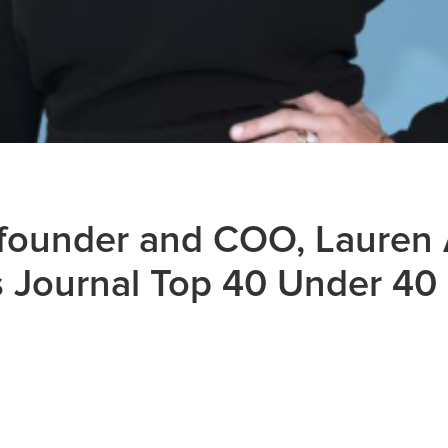
founder and COO, Lauren 
 Journal Top 40 Under 40