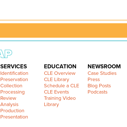
AP
SERVICES
EDUCATION
NEWSROOM
Identification
CLE Overview
Case Studies
Preservation
CLE Library
Press
Collection
Schedule a CLE
Blog Posts
Processing
CLE Events
Podcasts
Review
Training Video
Analysis
Library
Production
Presentation