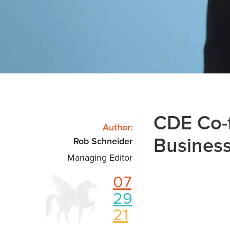
CDE Co-
Author:
Business
Rob Schneider
Managing Editor
07
29
21