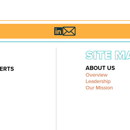

SITE M
ABOUT US
ERTS
Overview
Leadership
Our Mission