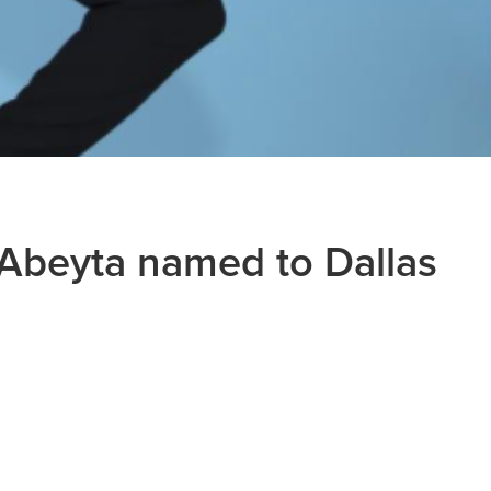
Abeyta named to Dallas