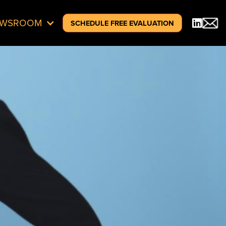
EWSROOM
SCHEDULE FREE EVALUATION
